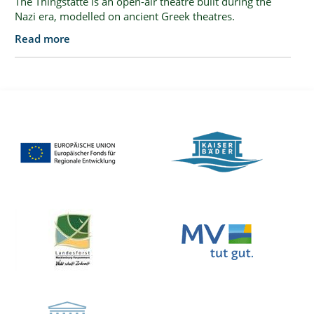
The Thingstätte is an open-air theatre built during the
Nazi era, modelled on ancient Greek theatres.
Read more