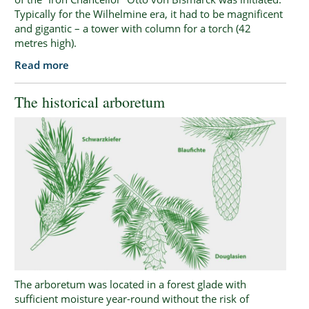
Typically for the Wilhelmine era, it had to be magnificent
and gigantic – a tower with column for a torch (42
metres high).
Read more
The historical arboretum
The arboretum was located in a forest glade with
sufficient moisture year-round without the risk of