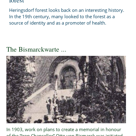
Heringsdorf forest looks back on an interesting history.
In the 19th century, many looked to the forest as a
source of identity and as a promoter of health.
The Bismarckwarte ...
In 1903, work on plans to create a memorial in honour
of the “Iron Chancellor” Otto von Bismarck was initiated.