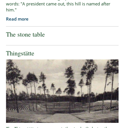
words: "A president came out, this hill is named after
him."
Read more
The stone table
Thingstätte