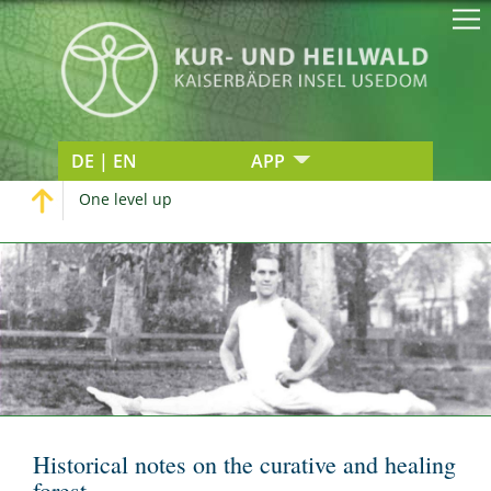
DE | EN
APP
One level up
Historical notes on the curative and healing
forest