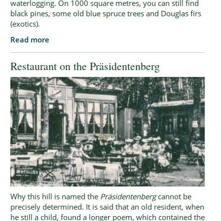
waterlogging. On 1000 square metres, you can still find
black pines, some old blue spruce trees and Douglas firs
(exotics).
Read more
Restaurant on the Präsidentenberg
Why this hill is named the
Präsidentenberg
cannot be
precisely determined. It is said that an old resident, when
he still a child, found a longer poem, which contained the