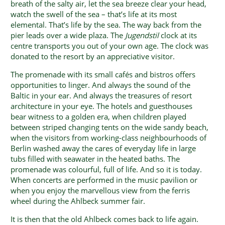
breath of the salty air, let the sea breeze clear your head,
watch the swell of the sea – that’s life at its most
elemental. That’s life by the sea. The way back from the
pier leads over a wide plaza. The
Jugendstil
clock at its
centre transports you out of your own age. The clock was
donated to the resort by an appreciative visitor.
The promenade with its small cafés and bistros offers
opportunities to linger. And always the sound of the
Baltic in your ear. And always the treasures of resort
architecture in your eye. The hotels and guesthouses
bear witness to a golden era, when children played
between striped changing tents on the wide sandy beach,
when the visitors from working-class neighbourhoods of
Berlin washed away the cares of everyday life in large
tubs filled with seawater in the heated baths. The
promenade was colourful, full of life. And so it is today.
When concerts are performed in the music pavilion or
when you enjoy the marvellous view from the ferris
wheel during the Ahlbeck summer fair.
It is then that the old Ahlbeck comes back to life again.