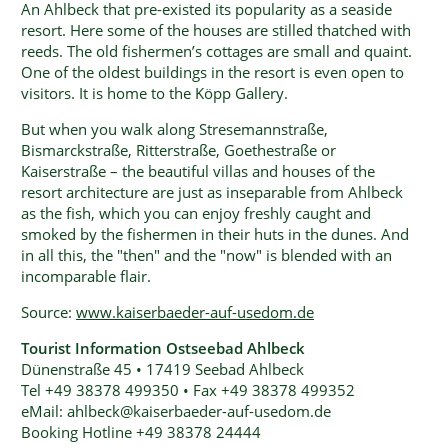
An Ahlbeck that pre-existed its popularity as a seaside
resort. Here some of the houses are stilled thatched with
reeds. The old fishermen’s cottages are small and quaint.
One of the oldest buildings in the resort is even open to
visitors. It is home to the Köpp Gallery.
But when you walk along Stresemannstraße,
Bismarckstraße, Ritterstraße, Goethestraße or
Kaiserstraße – the beautiful villas and houses of the
resort architecture are just as inseparable from Ahlbeck
as the fish, which you can enjoy freshly caught and
smoked by the fishermen in their huts in the dunes. And
in all this, the "then" and the "now" is blended with an
incomparable flair.
Source:
www.kaiserbaeder-auf-usedom.de
Tourist Information Ostseebad Ahlbeck
Dünenstraße 45 • 17419 Seebad Ahlbeck
Tel +49 38378 499350 • Fax +49 38378 499352
eMail: ahlbeck@kaiserbaeder-auf-usedom.de
Booking Hotline +49 38378 24444