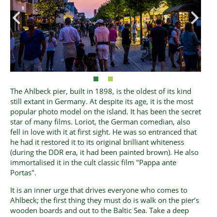
The Ahlbeck pier, built in 1898, is the oldest of its kind
still extant in Germany. At despite its age, it is the most
popular photo model on the island. It has been the secret
star of many films. Loriot, the German comedian, also
fell in love with it at first sight. He was so entranced that
he had it restored it to its original brilliant whiteness
(during the DDR era, it had been painted brown). He also
immortalised it in the cult classic film "Pappa ante
Portas".
It is an inner urge that drives everyone who comes to
Ahlbeck; the first thing they must do is walk on the pier’s
wooden boards and out to the Baltic Sea. Take a deep