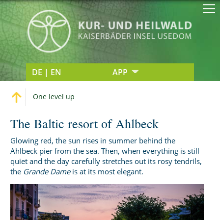
DE | EN
APP
One level up
The Baltic resort of Ahlbeck
Glowing red, the sun rises in summer behind the
Ahlbeck pier from the sea. Then, when everything is still
quiet and the day carefully stretches out its rosy tendrils,
the
Grande Dame
is at its most elegant.