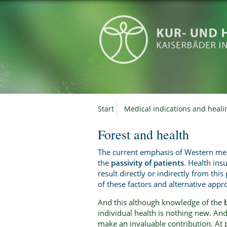
Start
Medical indications and heali
Forest and health
The current emphasis of Western med
the
passivity of patients
. Health ins
result directly or indirectly from thi
of these factors and alternative appro
And this although knowledge of the
individual health is nothing new. And 
make an invaluable contribution. At 