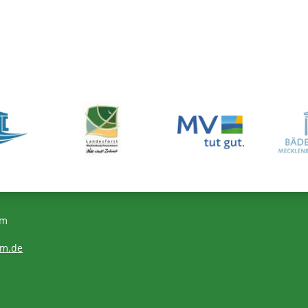
om
om.de