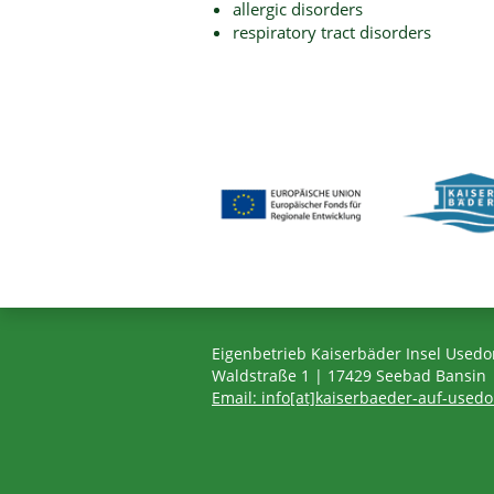
allergic disorders
respiratory tract disorders
Eigenbetrieb Kaiserbäder Insel Used
Waldstraße 1 | 17429 Seebad Bansin
Email: info[at]kaiserbaeder-auf-used