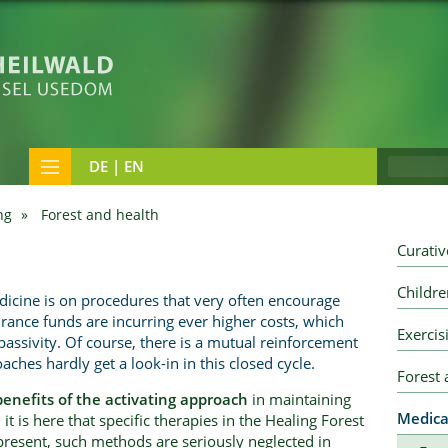
DE | EN
ng
Forest and health
Curativ
Childre
icine is on procedures that very often encourage
urance funds are incurring ever higher costs, which
Exercis
s passivity. Of course, there is a mutual reinforcement
aches hardly get a look-in in this closed cycle.
Forest
benefits of the activating approach
in maintaining
Medica
it is here that specific therapies in the Healing Forest
present, such methods are seriously neglected in