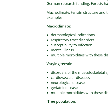
German research funding. Forests hav
Macroclimate, terrain structure and t
examples.
Macroclimate:
dermatological indications
respiratory tract disorders
susceptibility to infection
mental illness
multiple morbidities with these di
Varying terrain:
disorders of the musculoskeletal 
cardiovascular diseases
neurological diseases
geriatric diseases
multiple morbidities with these di
Tree population: