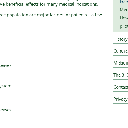
Fore
e beneficial effects for many medical indications.
Med
ree population are major factors for patients – a few
How 
pilo
History
Culture
Midsum
seases
The 3 K
system
Contact
Privacy
seases