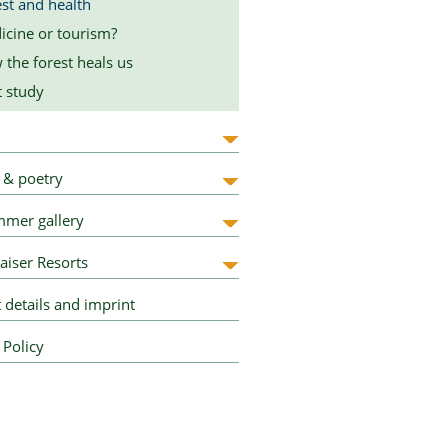
st and health
icine or tourism?
the forest heals us
t study
 & poetry
mer gallery
aiser Resorts
 details and imprint
 Policy