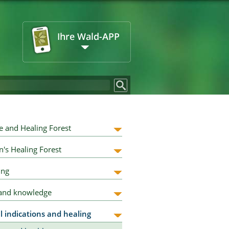
e and Healing Forest
n's Healing Forest
ing
 and knowledge
l indications and healing